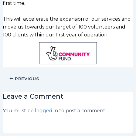
first time.
This will accelerate the expansion of our services and
move us towards our target of 100 volunteers and
100 clients within our first year of operation.
PREVIOUS
Leave a Comment
You must be
logged in
to post a comment.