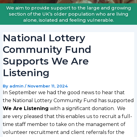
We aim to provide support to the large and growing
section of the UK’s older population who are living
alone, isolated and feeling vulnerable.
National Lottery
Community Fund
Supports We Are
Listening
By
admin
/
November 11, 2024
In September we had the good news to hear that
the National Lottery Community Fund has supported
We Are Listening
with a significant donation. We
are very pleased that this enables us to recruit a full-
time staff member to take on the management of
volunteer recruitment and client referrals for the