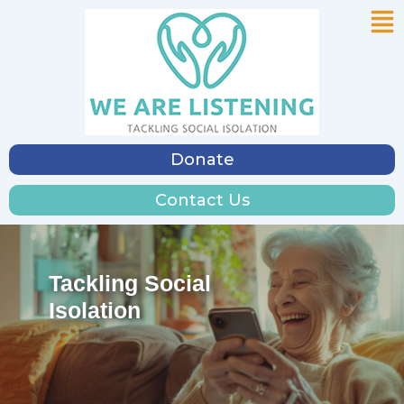
Me
Skip
to
content
Donate
Contact Us
Tackling Social
Isolation