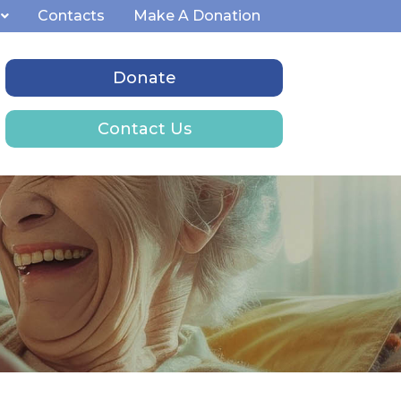
Contacts
Make A Donation
Donate
Contact Us