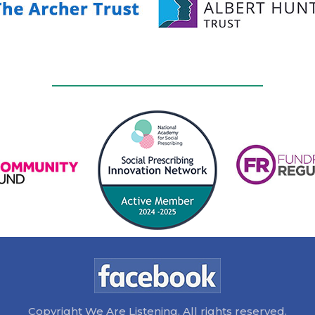
Copyright We Are Listening. All rights reserved.