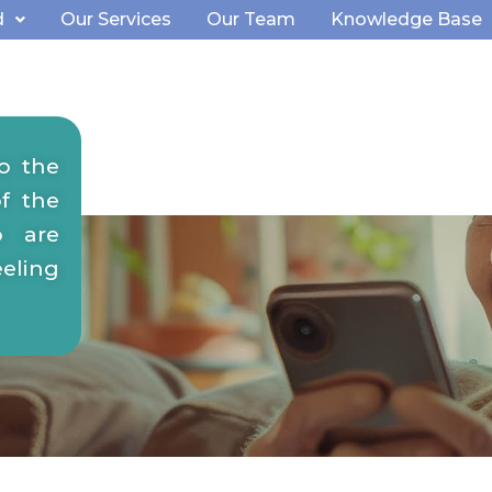
d
Our Services
Our Team
Knowledge Base
ocial
o the
ning
f the
o are
eeling