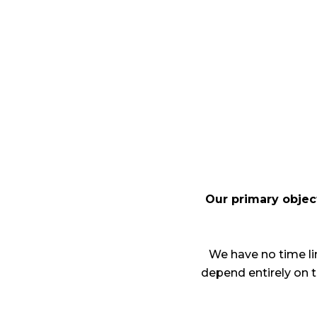
Our primary object
We have no time lim
depend entirely on 