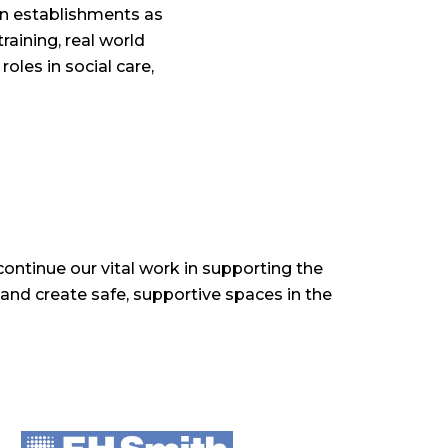
on establishments as
raining, real world
oles in social care,
ontinue our vital work in supporting the
 and create safe, supportive spaces in the