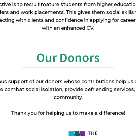
tive is to recruit mature students from higher educati
ers and work placements. This gives them social skills t
acting with clients and confidence in applying for career r
with an enhanced CV.
Our Donors
rous support of our donors whose contributions help us c
 combat social isolation, provide befriending services,
community.
Thank you for helping us to make a difference!