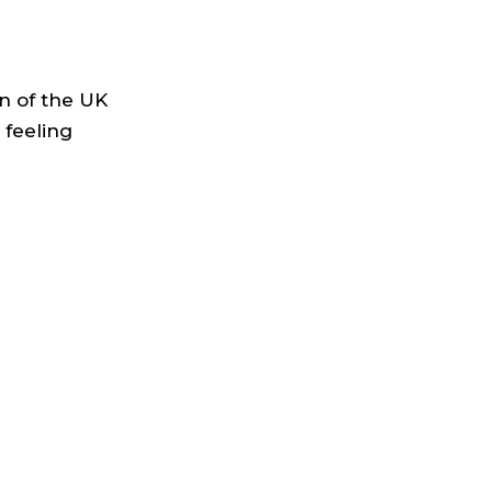
n of the UK
 feeling