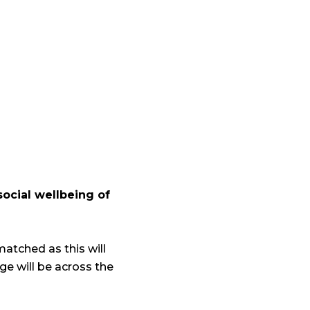
social wellbeing of
matched as this will
e will be across the