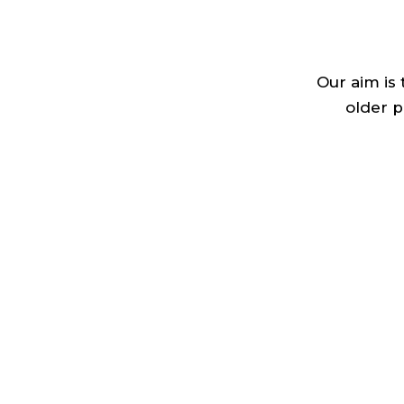
Our aim is
older p