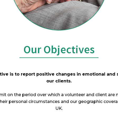
Our Objectives
ive is to report positive changes in emotional and 
our clients.
it on the period over which a volunteer and client are 
their personal circumstances and our geographic coverag
UK.