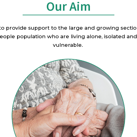
Our Aim
 to provide support to the large and growing sectio
eople population who are living alone, isolated and
vulnerable.