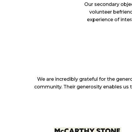
Our secondary objec
volunteer befriend
experience of inter
We are incredibly grateful for the gene
community. Their generosity enables us to