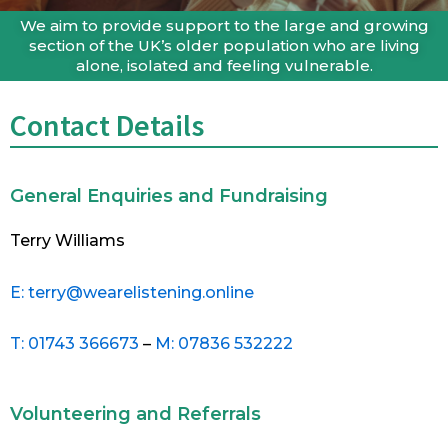
We aim to provide support to the large and growing
section of the UK’s older population who are living
alone, isolated and feeling vulnerable.
Contact Details
General Enquiries and Fundraising
Terry Williams
E: terry@wearelistening.online
T: 01743 366673
–
M: 07836 532222
Volunteering and Referrals