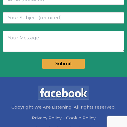
Copyright We Are Listening. All rights reserved.
Privacy Policy
–
Cookie Policy