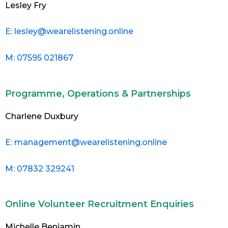
Lesley Fry
E: lesley@wearelistening.online
M: 07595 021867
Programme, Operations & Partnerships
Charlene Duxbury
E: management@wearelistening.online
M: 07832 329241
Online Volunteer Recruitment Enquiries
Michelle Benjamin