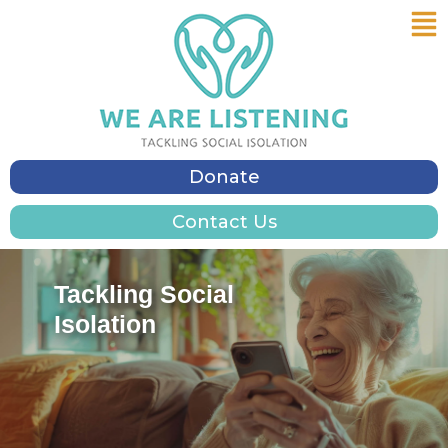
Me
Skip
to
content
Donate
Contact Us
Tackling Social
Isolation