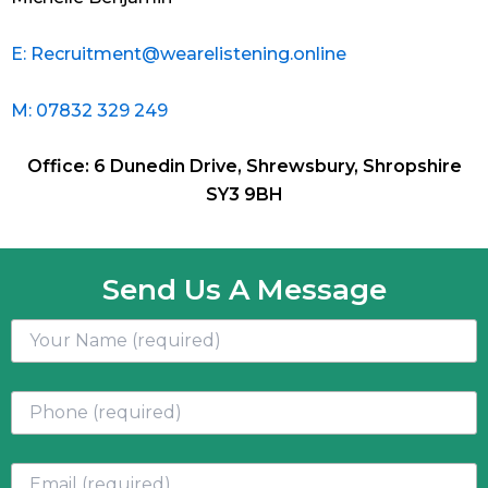
E: Recruitment@wearelistening.online
M: 07832 329 249
Office: 6 Dunedin Drive, Shrewsbury, Shropshire
SY3 9BH
Send Us A Message